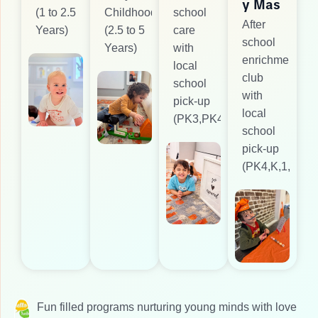
y Mas
(1 to 2.5
Childhood
school
After
Years)
(2.5 to 5
care
school
Years)
with
enrichment
local
club
school
with
pick-up
local
(PK3,PK4)
school
pick-up
(PK4,K,1,2)
Fun filled programs nurturing young minds with love