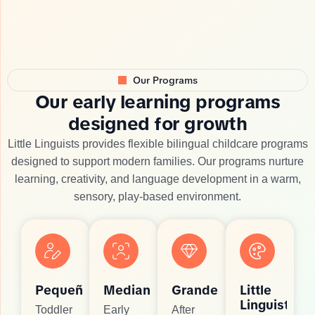
Our Programs
O
u
r
e
a
r
l
y
l
e
a
r
n
i
n
g
p
r
o
g
r
a
m
s
d
e
s
i
g
n
e
d
f
o
r
g
r
o
w
t
h
Little Linguists provides flexible bilingual childcare programs
designed to support modern families. Our programs nurture
learning, creativity, and language development in a warm,
sensory, play-based environment.
Pequeños
Medianos
Grandes
Little
Linguists
Toddler
Early
After