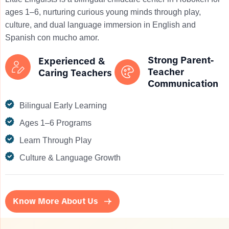
ages 1–6, nurturing curious young minds through play,
culture, and dual language immersion in English and
Spanish con mucho amor.
Strong Parent-
Experienced &
Teacher
Caring Teachers
Communication
Bilingual Early Learning
Ages 1–6 Programs
Learn Through Play
Culture & Language Growth
Know More About Us