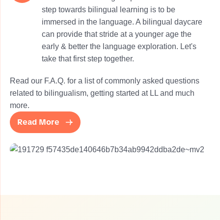
step towards bilingual learning is to be
immersed in the language. A bilingual daycare
can provide that stride at a younger age the
early & better the language exploration. Let's
take that first step together.
Read our F.A.Q. for a list of commonly asked questions
related to bilingualism, getting started at LL and much
more.
Read More