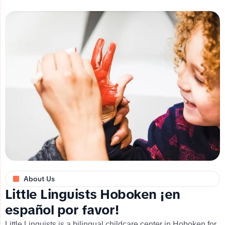
About Us
L
i
t
t
l
e
L
i
n
g
u
i
s
t
s
H
o
b
o
k
e
n
¡
e
n
e
s
p
a
ñ
o
l
p
o
r
f
a
v
o
r
!
Little Linguists is a bilingual childcare center in Hoboken for