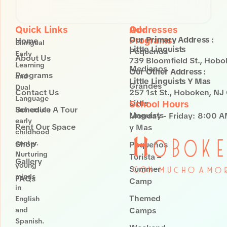
NJ 07030
Quick Links
Our
Addresses
Programs
Our Primary Address :
Home
Bilingual
Little Linguists
Pequenos
Early
About Us
739 Bloomfield St., Hob
Learning
Medianos
Our Other Address :
Programs
and
Little Linguists Y Mas
Grandes
Dual
Contact Us
257 1st St., Hoboken, N
Language
Little
School Hours
Schedule A Tour
immersion
Linguists
Monday - Friday:
8:00 A
early
Rent Our Space
y Mas
childhood
center.
Shop
Pequeños
Nurturing
Turista –
Gallery
young
Summer
minds
FAQs
Camp
in
Themed
English
and
Camps
Spanish.