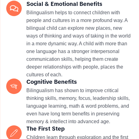
​Social & Emotional Benefits
Bilingualism helps to connect children with
people and cultures in a more profound way. A
bilingual child can explore new places, new
ways of thinking and ways of taking in the world
in a more dynamic way. A child with more than
one language has a stronger interpersonal
communication skills, helping them create
deeper relationships with people, places the
cultures of each.
Cognitive Benefits
Bilingualism has shown to improve critical
thinking skills, memory, focus, leadership skills,
language learning, math & word problems, and
even have long term benefits in preserving
memory & intellect into advanced age.
The First Step
Children learn through exploration and the first