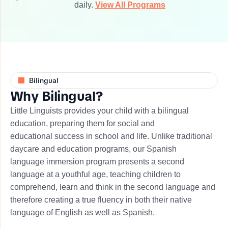
daily.
View All Programs
Bilingual
W
h
y
B
i
l
i
n
g
u
a
l
?
​Little Linguists provides your child with a bilingual
education, preparing them for social and
educational success in school and life. Unlike traditional
daycare and education programs, our Spanish
language immersion program presents a second
language at a youthful age, teaching children to
comprehend, learn and think in the second language and
therefore creating a true fluency in both their native
language of English as well as Spanish.