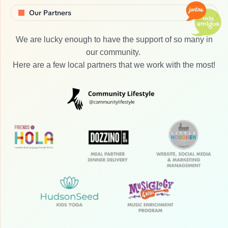
Our Partners
We are lucky enough to have the support of so many in
our community.
Here are a few local partners that we work with the most!