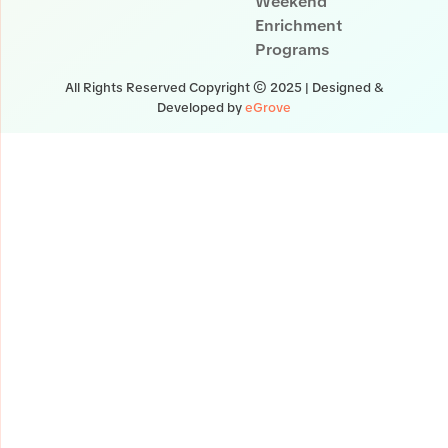
Weekend
Enrichment
Programs
All Rights Reserved Copyright © 2025 | Designed &
Developed by
eGrove