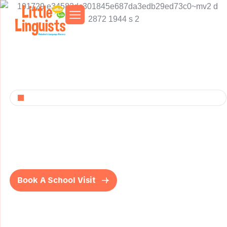
Play, Learn, And Shine
L
i
t
t
l
e
L
i
n
g
u
i
s
t
s
H
o
b
o
k
e
n
Bilingual Early Learning and Dual Language immersion
early childhood center. Nurturing young minds in English
and Spanish.
Book A School Visit