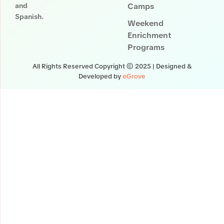
and
Camps
Spanish.
Weekend
Enrichment
Programs
All Rights Reserved Copyright © 2025 | Designed &
Developed by
eGrove