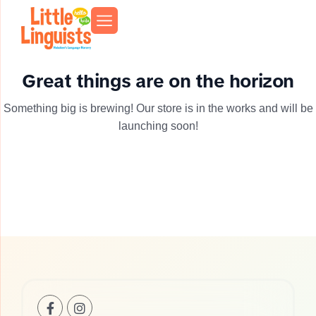
Great things are on the horizon
Something big is brewing! Our store is in the works and will be
launching soon!
+1(201)-253-
info@llhoboken.com
739
0521
Bloomfield