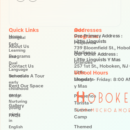
St.
Hoboken,
NJ 07030
Quick Links
Our
Addresses
Programs
Our Primary Address :
Home
Bilingual
Little Linguists
Pequenos
Early
About Us
739 Bloomfield St., Hob
Learning
Medianos
Our Other Address :
Programs
and
Little Linguists Y Mas
Grandes
Dual
Contact Us
257 1st St., Hoboken, N
Language
Little
School Hours
Schedule A Tour
immersion
Linguists
Monday - Friday:
8:00 A
early
Rent Our Space
y Mas
childhood
center.
Shop
Pequeños
Nurturing
Turista –
Gallery
young
Summer
minds
FAQs
Camp
in
Themed
English