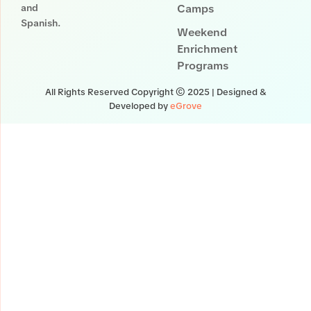
and
Camps
Spanish.
Weekend
Enrichment
Programs
All Rights Reserved Copyright © 2025 | Designed &
Developed by
eGrove