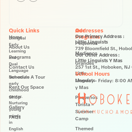
St.
Hoboken,
NJ 07030
Quick Links
Our
Addresses
Programs
Our Primary Address :
Home
Bilingual
Little Linguists
Pequenos
Early
About Us
739 Bloomfield St., Hob
Learning
Medianos
Our Other Address :
Programs
and
Little Linguists Y Mas
Grandes
Dual
Contact Us
257 1st St., Hoboken, N
Language
Little
School Hours
Schedule A Tour
immersion
Linguists
Monday - Friday:
8:00 A
early
Rent Our Space
y Mas
childhood
center.
Shop
Pequeños
Nurturing
Turista –
Gallery
young
Summer
minds
FAQs
Camp
in
Themed
English