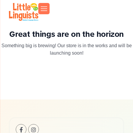
Great things are on the horizon
Something big is brewing! Our store is in the works and will be
launching soon!
+1(201)-253-
info@llhoboken.com
739
0521
Bloomfield